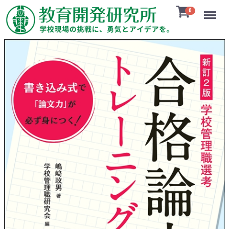
Menu
0