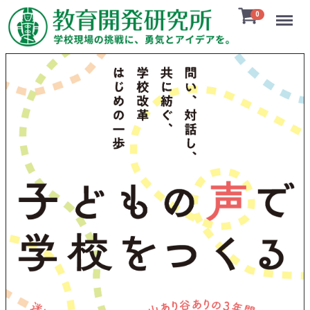
Menu
0