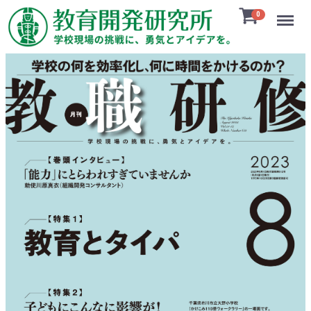
Menu
0